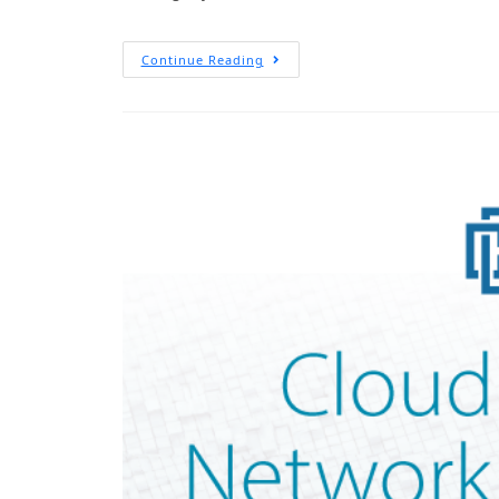
Continue Reading