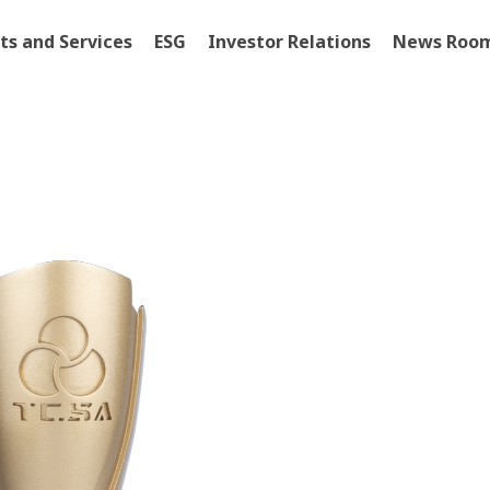
ts and Services
ESG
Investor Relations
News Roo