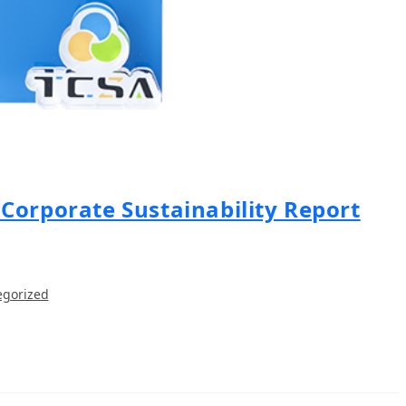
Corporate Sustainability Report
egorized