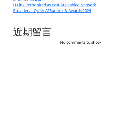
D-Link Recognized as Best AI-Enabled Network
Provider at Cyber AI Summit & Awards 2024
近期留言
No comments to show.