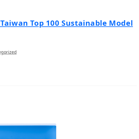
 Taiwan Top 100 Sustainable Model
egorized