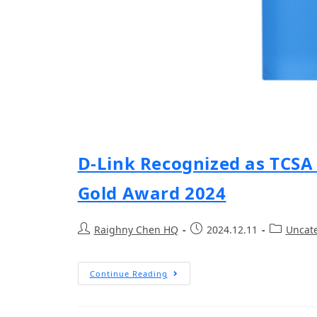
D-Link Recognized as TCSA 
Gold Award 2024
Raighny Chen HQ
2024.12.11
Uncat
Continue Reading