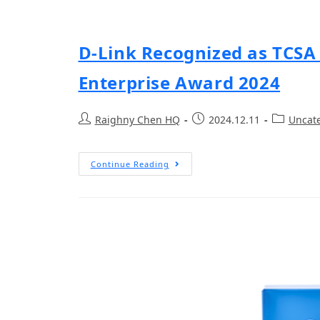
D-Link Recognized as TCSA
Enterprise Award 2024
Raighny Chen HQ
2024.12.11
Uncat
Continue Reading