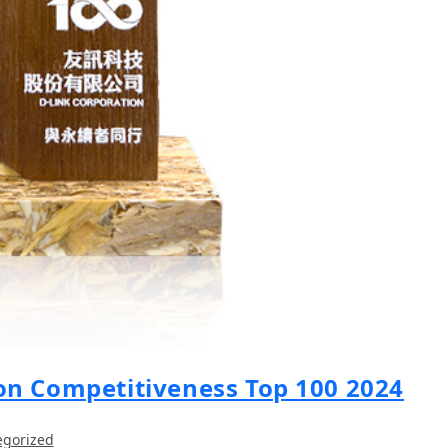
on Competitiveness Top 100 2024
egorized