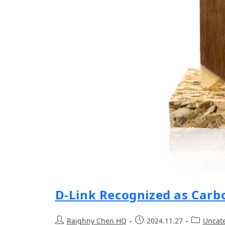
D-Link Recognized as Carb
Raighny Chen HQ
2024.11.27
Uncat