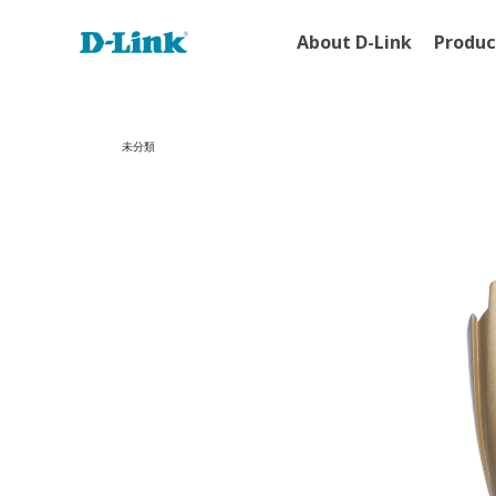
About D-Link
Produc
未分類