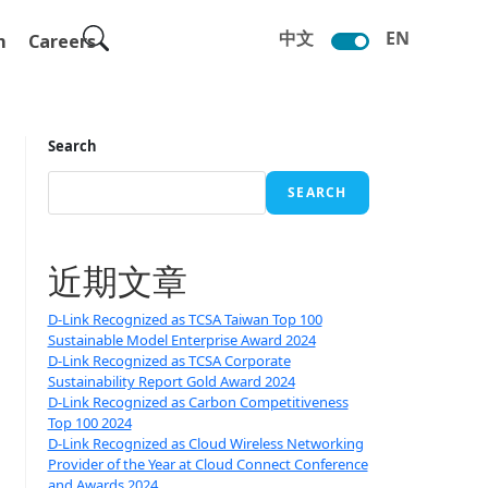
中文
EN
m
Careers
Search
SEARCH
近期文章
D-Link Recognized as TCSA Taiwan Top 100
Sustainable Model Enterprise Award 2024
D-Link Recognized as TCSA Corporate
Sustainability Report Gold Award 2024
D-Link Recognized as Carbon Competitiveness
Top 100 2024
D-Link Recognized as Cloud Wireless Networking
Provider of the Year at Cloud Connect Conference
and Awards 2024