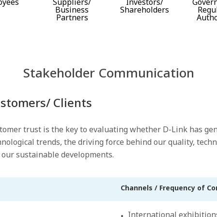
oyees
Suppliers/
Investors/
Gover
Business
Shareholders
Regu
Partners
Autho
Stakeholder Communication
stomers/ Clients
tomer trust is the key to evaluating whether D-Link has ge
hnological trends, the driving force behind our quality, tec
 our sustainable developments.
Channels / Frequency of C
International exhibition