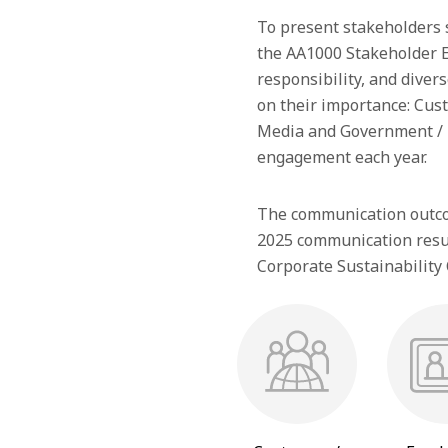
To present stakeholders su
the AA1000 Stakeholder E
responsibility, and divers
on their importance: Cus
Media and Government / R
engagement each year.
The communication outcom
2025 communication result
Corporate Sustainability