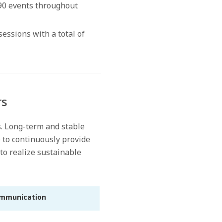
 590 events throughout
sions with a total of
rs
s. Long-term and stable
 to continuously provide
to realize sustainable
ommunication