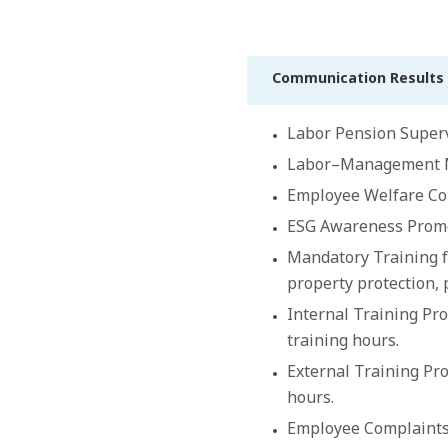
Communication Results 
Labor Pension Superv
Labor–Management Mee
Employee Welfare Com
ESG Awareness Promot
Mandatory Training f
property protection, 
Internal Training Pro
training hours.
External Training Pro
hours.
Employee Complaints 