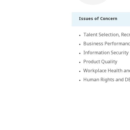
Issues of Concern
Talent Selection, Re
Business Performan
Information Security
Product Quality
Workplace Health an
Human Rights and D