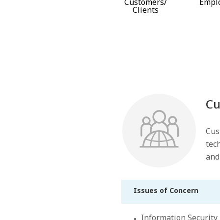
Customers/
Empl
Clients
Cu
Cus
tec
and
Issues of Concern
Information Security