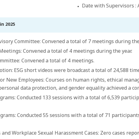
Date with Supervisors : A
in 2025
isory Committee: Convened a total of 7 meetings during the
tings: Convened a total of 4 meetings during the year.
mittee: Convened a total of 4 meetings.
ion: ESG short videos were broadcast a total of 24,588 time
or New Employees: Courses on human rights, ethical manag
personal data protection, and gender equality achieved a co
grams: Conducted 133 sessions with a total of 6,539 partici
grams: Conducted 55 sessions with a total of 71 participant
and Workplace Sexual Harassment Cases: Zero cases report