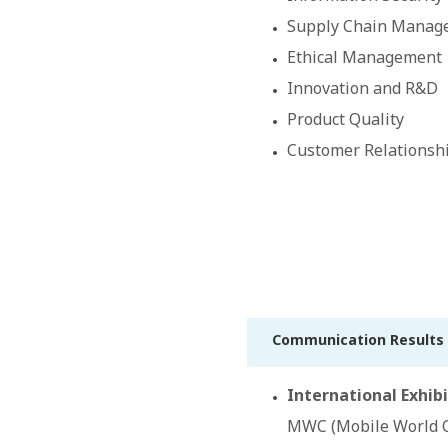
Supply Chain Manag
Ethical Management
Innovation and R&D
Product Quality
Customer Relations
Communication Results 
International Exhibi
MWC (Mobile World C