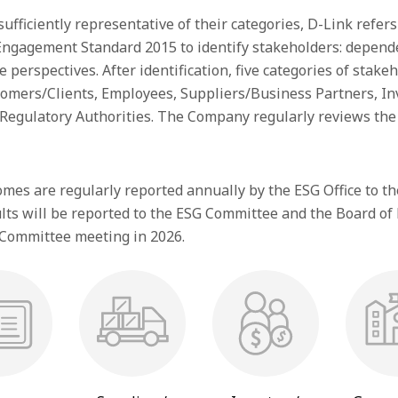
fficiently representative of their categories, D-Link refers 
ngagement Standard 2015 to identify stakeholders: dependen
e perspectives. After identification, five categories of stak
tomers/Clients, Employees, Suppliers/Business Partners, In
egulatory Authorities. The Company regularly reviews the 
es are regularly reported annually by the ESG Office to t
s will be reported to the ESG Committee and the Board of Di
 Committee meeting in 2026.