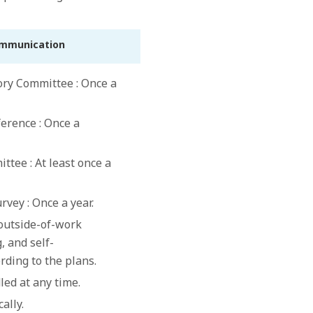
ommunication
ry Committee : Once a
rence : Once a
tee : At least once a
rvey : Once a year.
(outside-of-work
, and self-
rding to the plans.
led at any time.
cally.