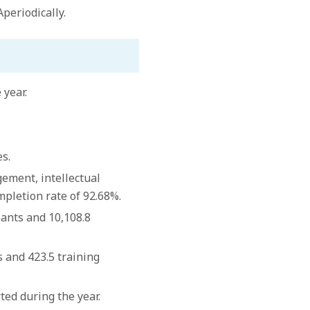
periodically.
 year.
s.
ement, intellectual
mpletion rate of 92.68%.
pants and 10,108.8
s and 423.5 training
ed during the year.