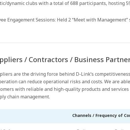
tatic/dynamic clubs with a total of 688 participants, hosting
 Engagement Sessions: Held 2 “Meet with Management” ses
ppliers / Contractors / Business Partne
pliers are the driving force behind D-Link’s competitivenes
eration can reduce operational risks and costs. We are able
omers with reliable and high-quality products and services 
ply chain management.
Channels / Frequency of C