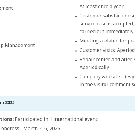
At least once a year
ement
Customer satisfaction su
service case is accepted,
carried out immediately
Meetings related to speci
hip Management
Customer visits: Aperiod
Repair center and after-
Aperiodically
Company website : Resp
in the visitor comment 
in 2025
tions:
Participated in 1 international event:
ongress), March 3–6, 2025