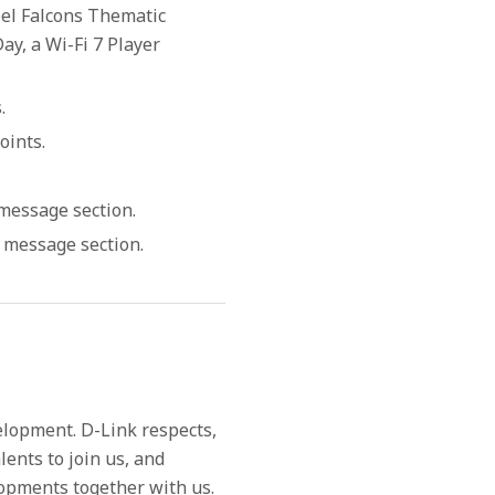
el Falcons Thematic
y, a Wi-Fi 7 Player
.
oints.
 message section.
r message section.
elopment. D-Link respects,
lents to join us, and
lopments together with us.