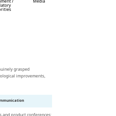
nment /
Media
latory
rities
nuinely grasped
hnological improvements,
ommunication
s and product conferences: