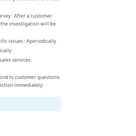
rvey : After a customer
 the investigation will be
fic issues : Aperiodically
ically
sales services:
ond to customer questions
section immediately