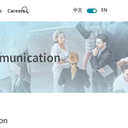
中文
EN
m
Careers
munication
ion