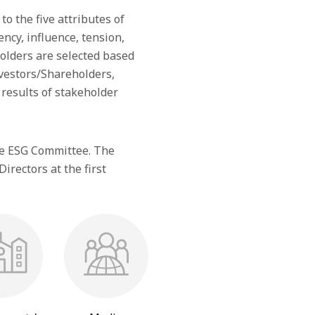
to the five attributes of
cy, influence, tension,
eholders are selected based
vestors/Shareholders,
results of stakeholder
he ESG Committee. The
rectors at the first