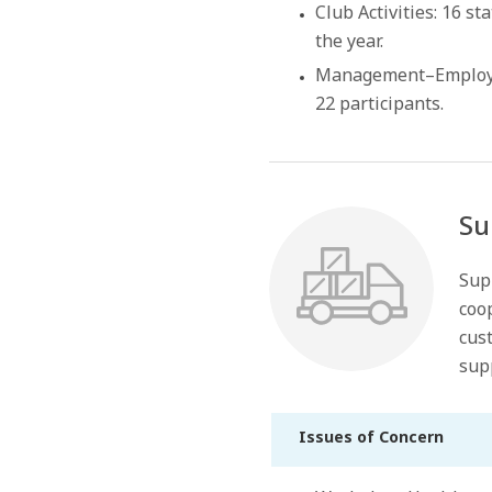
Club Activities: 16 s
the year.
Management–Employee
22 participants.
Su
Sup
coop
cust
sup
Issues of Concern