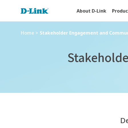
About D-Link
Produc
Home
>
Stakeholder Engagement and Communi
Home
>
Stakeholder Engagement and Commun
Stakehold
De