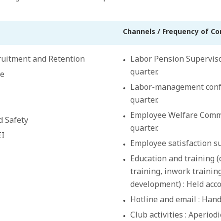
Channels / Frequency of C
cruitment and Retention
Labor Pension Superviso
quarter.
ce
Labor-management confe
quarter.
Employee Welfare Commit
d Safety
quarter.
EI
Employee satisfaction su
Education and training 
training, inwork training
development) : Held acco
Hotline and email : Hand
Club activities : Aperiodi