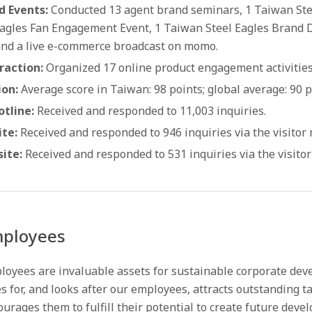
d Events:
Conducted 13 agent brand seminars, 1 Taiwan Ste
Eagles Fan Engagement Event, 1 Taiwan Steel Eagles Brand Da
and a live e-commerce broadcast on momo.
raction:
Organized 17 online product engagement activities
ion:
Average score in Taiwan: 98 points; global average: 90 p
tline:
Received and responded to 11,003 inquiries.
te:
Received and responded to 946 inquiries via the visitor
ite:
Received and responded to 531 inquiries via the visito
ployees
loyees are invaluable assets for sustainable corporate dev
s for, and looks after our employees, attracts outstanding ta
urages them to fulfill their potential to create future deve