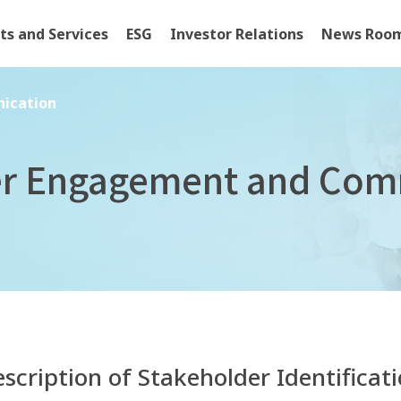
ts and Services
ESG
Investor Relations
News Roo
cation
ication
er Engagement and Com
scription of Stakeholder Identificat