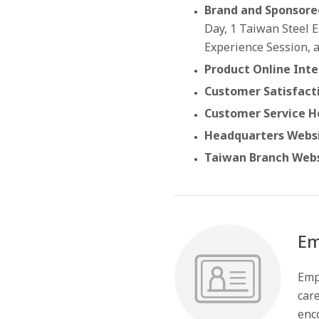
Brand and Sponsore
Day, 1 Taiwan Steel 
Experience Session, 
Product Online Inte
Customer Satisfact
Customer Service Ho
Headquarters Websi
Taiwan Branch Webs
Em
Emp
care
enco